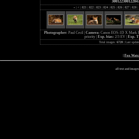
30012230012284
«
|
<
|
821
|
822
|
823
|
824
|
825
|
826
|
827
|
828
|
Photographer:
Paul Cecil |
Camera:
Canon EOS-1D X Mark I
priority |
Exp. bias:
2/3 EV |
Exp. T
Total images:
6728
| Last updat
|
Fox Wat
all text and image