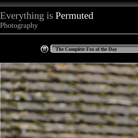
Everything is
Permuted
Photography
The Complete Fox of the Day