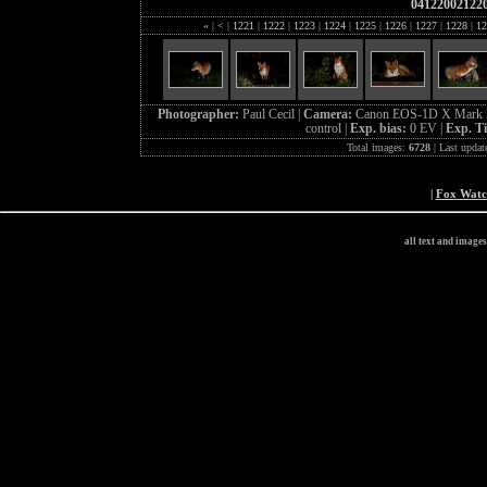
04122002122
«
|
<
|
1221
|
1222
|
1223
|
1224
|
1225
|
1226
|
1227
|
1228
|
12
Photographer:
Paul Cecil |
Camera:
Canon EOS-1D X Mark I
control |
Exp. bias:
0 EV |
Exp. T
Total images:
6728
| Last updat
|
Fox Wat
all text and image