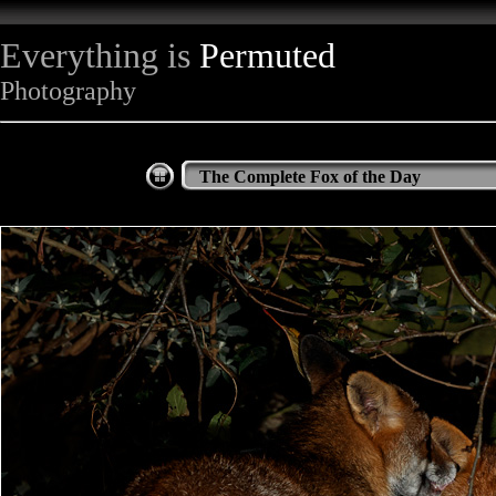
Everything is
Permuted
Photography
The Complete Fox of the Day