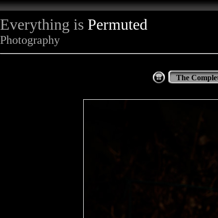
Everything is
Permuted
Photography
The Complet