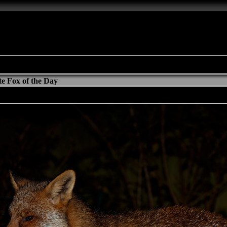
e Fox of the Day