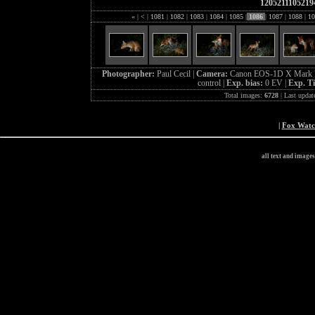
1205211105219
«
|
<
|
1081
|
1082
|
1083
|
1084
|
1085
|
1086
|
1087
|
1088
|
10
Photographer:
Paul Cecil |
Camera:
Canon EOS-1D X Mark I
control |
Exp. bias:
0 EV |
Exp. T
Total images:
6728
| Last updat
|
Fox Wat
all text and image