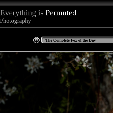
Everything is
Permuted
Photography
The Complete Fox of the Day