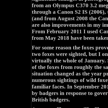
from an Olympus C370 3.2 mega
through a Canon S2 IS (2006),
(and from August 2008 the Cano
are also improvements in my ima
From February 2011 I used Can
from May 2018 have been taken
For some reason the foxes prove
two foxes were sighted, but I 
virtually the whole of January.
of the foxes from roughly the s
situation changed as the year pr
numerous sightings of wild foxe
familiar faces. In September 20
by badgers in response to govern
British badgers.