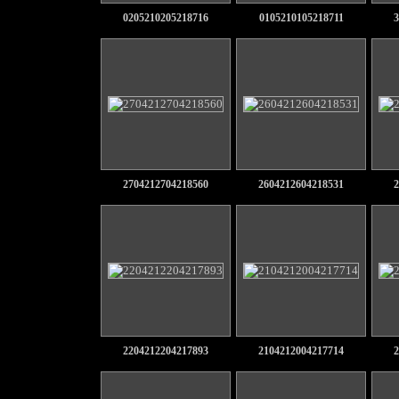
0205210205218716
0105210105218711
3
2704212704218560
2604212604218531
2
2204212204217893
2104212004217714
2