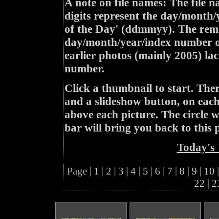
A note on file names: The file n
digits represent the day/month/
of the Day' (ddmmyy). The rem
day/month/year/index number of
earlier photos (mainly 2005) lac
number.
Click a thumbnail to start. Th
and a slideshow button, on each 
above each picture. The circle wit
bar will bring you back to this 
Today's 
Page |
1
|
2
|
3
|
4
|
5
|
6
|
7
|
8
|
9
|
10
|
22
|
2