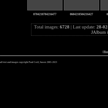
0704210704216477
0604210504216427
0
Total images:
6728
| Last update:
28-02
JAlbum
|
Ho
all text and images copyright Paul Cecil, Sussex 2005-2023