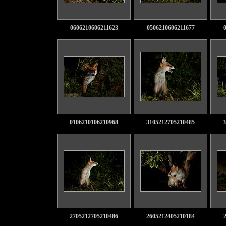
0606210606211623
0506210606211677
0106210106210968
3105212705210485
3
2705212705210486
2605212405210184