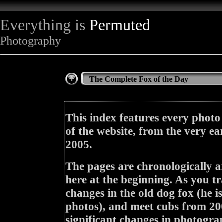
Everything is
Permuted
Photography
The Complete Fox of the Day
This index features every photo
of the website, from the very ea
2005.
The pages are chronologically a
here at the beginning. As you tr
changes in the old dog fox (he i
photos), and meet cubs from 200
significant changes in photogra