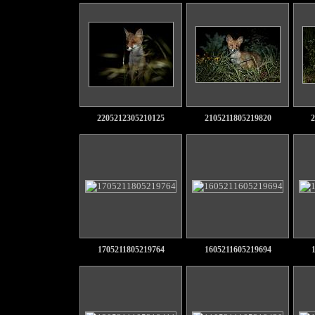
2205212305210125
2105211805219820
2
1705211805219764
1605211605219694