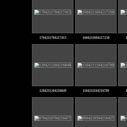
1704211704217415
1604211604217250
1204211204216849
1104211104216789