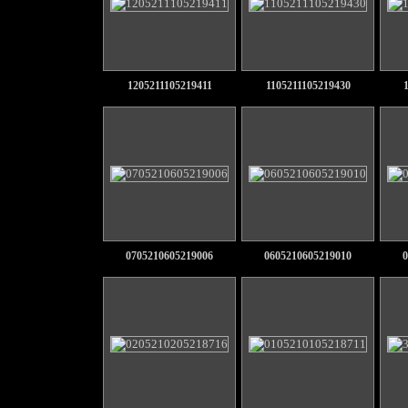
1205211105219411
1105211105219430
0705210605219006
0605210605219010
0