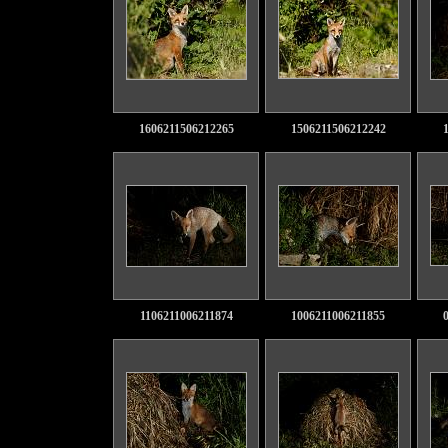
1606211506212265
1506211506212242
1106211006211874
1006211006211855