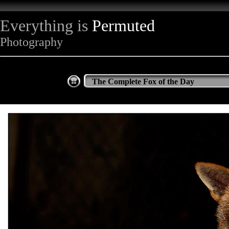
Everything is
Permuted
Photography
The Complete Fox of the Day