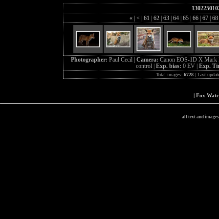
130225010
«
|
<
|
61
|
62
|
63
|
64
|
65
|
66
|
67
|
6
Photographer:
Paul Cecil |
Camera:
Canon EOS-1D X Mark I
control |
Exp. bias:
0 EV |
Exp. T
Total images:
6728
| Last updat
|
Fox Wat
all text and image