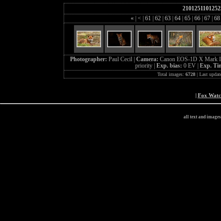
2101251101252
«
|
<
|
61
|
62
|
63
|
64
|
65
|
66
|
67
|
6
Photographer:
Paul Cecil |
Camera:
Canon EOS-1D X Mark I
priority |
Exp. bias:
0 EV |
Exp. Ti
Total images:
6728
| Last updat
|
Fox Wat
all text and image