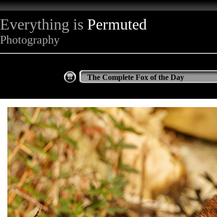
Everything is
Permuted
Photography
The Complete Fox of the Day