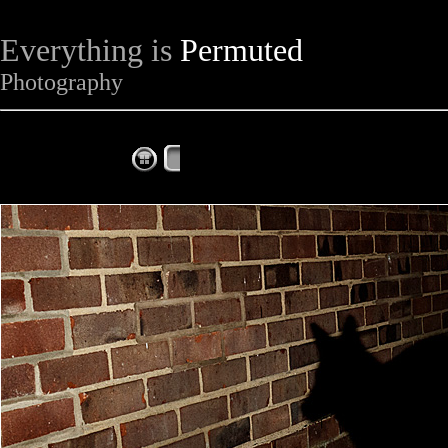
Everything is
Permuted
Photography
The Complete Fox of the Day