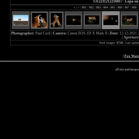
1312211212216017
|
Lopa on 
«
|
<
|
861
|
862
|
863
|
864
|
865
|
866
|
867
|
868
|
Photographer:
Paul Cecil |
Camera:
Canon EOS-1D X Mark II |
Date:
12-12-2021 
|
Aperture
Total images:
6728
| Last updat
|
Fox Wat
all text and image