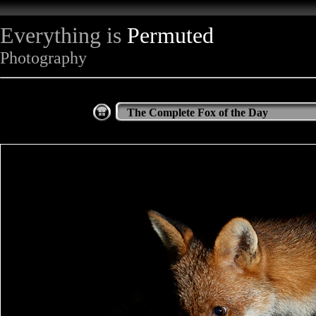
Everything is
Permuted
Photography
The Complete Fox of the Day