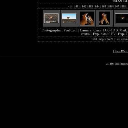
141221131
«
|
<
|
861
|
862
|
863
|
864
|
865
|
866
|
867
|
868
|
Photographer:
Paul Cecil |
Camera:
Canon EOS-1D X Mark I
control |
Exp. bias:
0 EV |
Exp. 
Total images:
6728
| Last updat
|
Fox Wat
all text and image