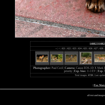
14082211082
«
|
<
|
621
|
622
|
623
|
624
|
625
|
626
|
627
|
628
|
Photographer:
Paul Cecil |
Camera:
Canon EOS-1D X Mark I
priority |
Exp. bias:
1/-3 EV |
Exp. 
Total images:
6728
| Last updat
|
Fox Wat
all text and image