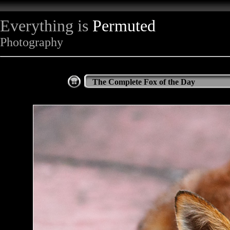
Everything is
Permuted
Photography
The Complete Fox of the Day