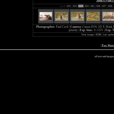
26082225082
«
|
<
|
621
|
622
|
623
|
624
|
625
|
626
|
627
|
628
|
Photographer:
Paul Cecil |
Camera:
Canon EOS-1D X Mark I
priority |
Exp. bias:
1/-3 EV |
Exp. 
Total images:
6728
| Last updat
|
Fox Wat
all text and image