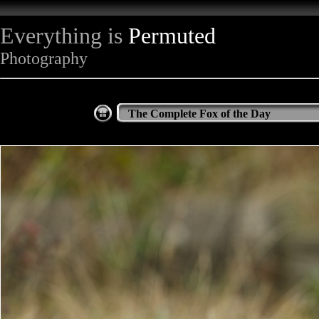
Everything is
Permuted
Photography
The Complete Fox of the Day