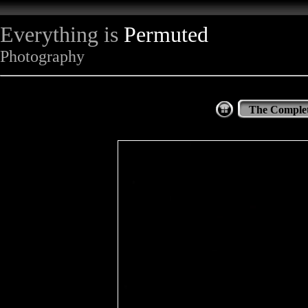
Everything is
Permuted
Photography
The Complet