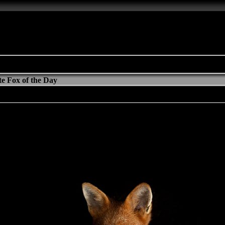
e Fox of the Day