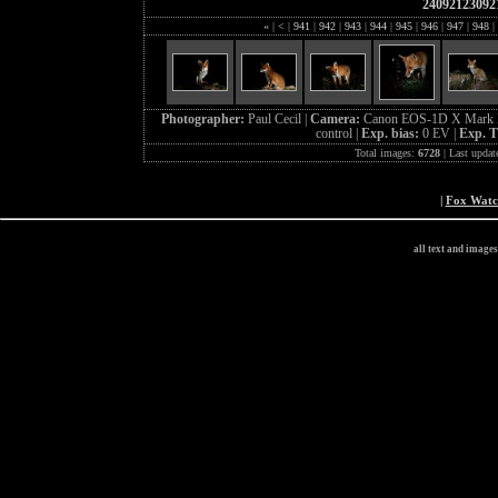
24092123092
«
|
<
|
941
|
942
|
943
|
944
|
945
|
946
|
947
|
948
|
Photographer:
Paul Cecil |
Camera:
Canon EOS-1D X Mark I
control |
Exp. bias:
0 EV |
Exp. 
Total images:
6728
| Last updat
|
Fox Wat
all text and image