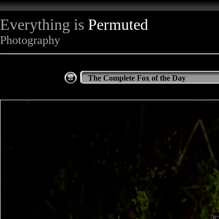
Everything is
Permuted
Photography
The Complete Fox of the Day