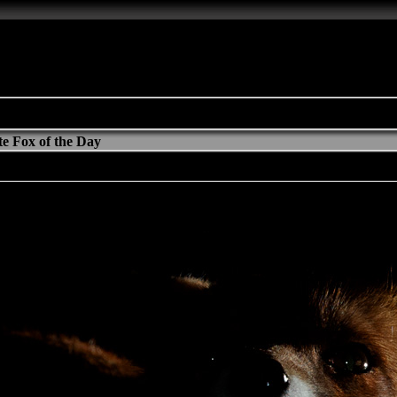
e Fox of the Day