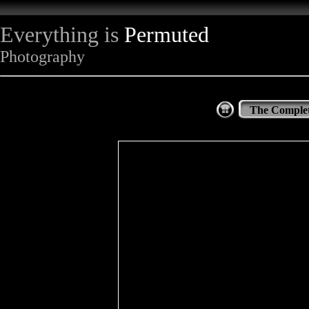
Everything is
Permuted
Photography
The Complet