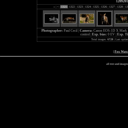
1209201
«
|
<
|
1321
|
1322
|
1323
|
1324
|
1325
|
1326
|
1327
|
1328
|
13
Photographer:
Paul Cecil |
Camera:
Canon EOS-1D X Mark I
control |
Exp. bias:
0 EV |
Exp. T
Total images:
6728
| Last updat
|
Fox Wat
all text and image