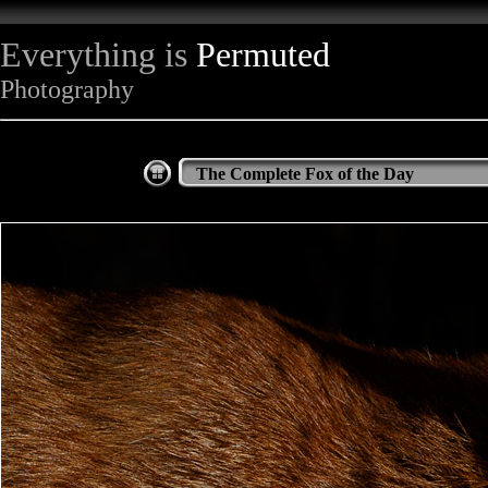
Everything is
Permuted
Photography
The Complete Fox of the Day