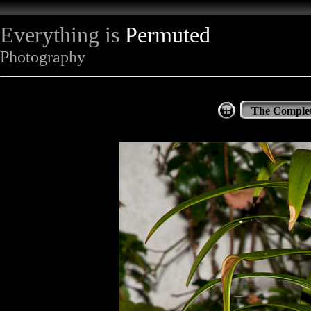
Everything is
Permuted
Photography
The Complet