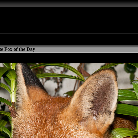
e Fox of the Day