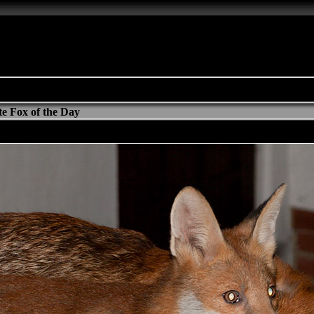
e Fox of the Day