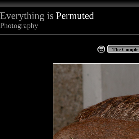
Everything is
Permuted
Photography
The Complet