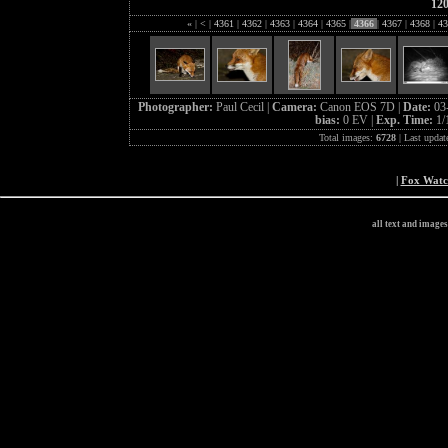
12
«
|
<
|
4361
|
4362
|
4363
|
4364
|
4365
|
4366
|
4367
|
4368
|
43
Photographer:
Paul Cecil |
Camera:
Canon EOS 7D |
Date:
03
bias:
0 EV |
Exp. Time:
1/
Total images:
6728
| Last updat
|
Fox Wat
all text and image