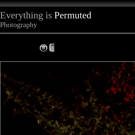
Everything is
Permuted
Photography
The Complete Fox of the Day