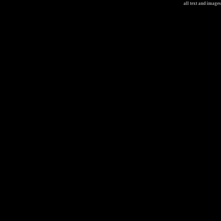
all text and image