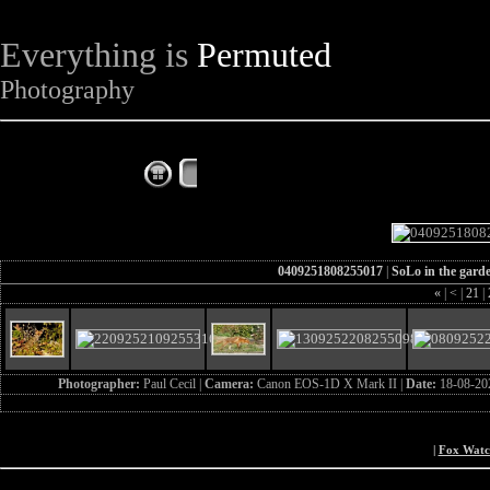
Everything is
Permuted
Photography
The Complete Fox of the Day
0409251808255017
|
SoLo in the gard
«
|
<
|
21
|
Photographer:
Paul Cecil |
Camera:
Canon EOS-1D X Mark II |
Date:
18-08-20
|
Fox Wat