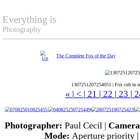
Everything is
Permuted
Photography
The Complete Fox of the Day
1307251207254051
|
Fox cub in s
«
|
<
|
21
|
22
|
23
|
2
Photographer:
Paul Cecil |
Camer
Mode:
Aperture priority 