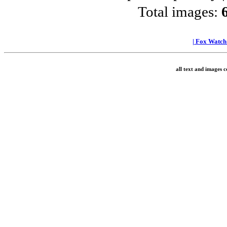
Total images:
|
Fox Watc
all text and images 