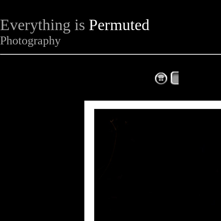
Everything is
Permuted
Photography
The Complet