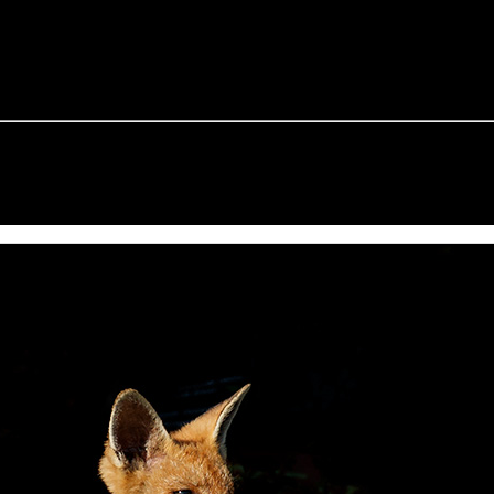
e Fox of the Day