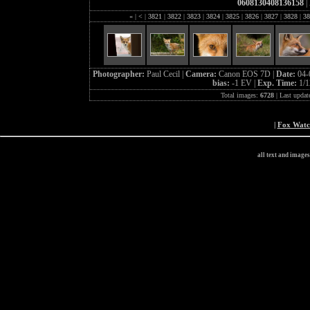
0608130408136158
|
«
|
<
|
3821
|
3822
|
3823
|
3824
|
3825
|
3826
|
3827
|
3828
|
38
Photographer:
Paul Cecil |
Camera:
Canon EOS 7D |
Date:
04-
bias:
-1 EV |
Exp. Time:
1/1
Total images:
6728
| Last updat
|
Fox Wat
all text and image