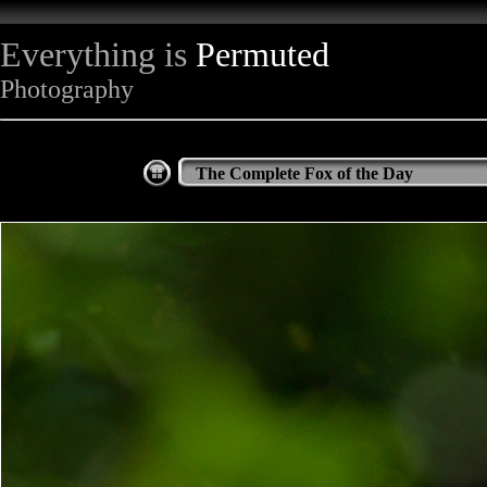
Everything is
Permuted
Photography
The Complete Fox of the Day