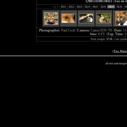
1208131108138413
|
Fox on t
«
|
<
|
3821
|
3822
|
3823
|
3824
|
3825
|
3826
|
3827
|
3828
|
38
Photographer:
Paul Cecil |
Camera:
Canon EOS 7D |
Date:
11
bias:
0 EV |
Exp. Time:
1
Total images:
6728
| Last updat
|
Fox Wat
all text and image