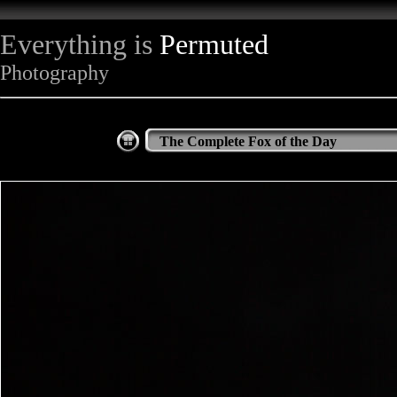
Everything is
Permuted
Photography
The Complete Fox of the Day