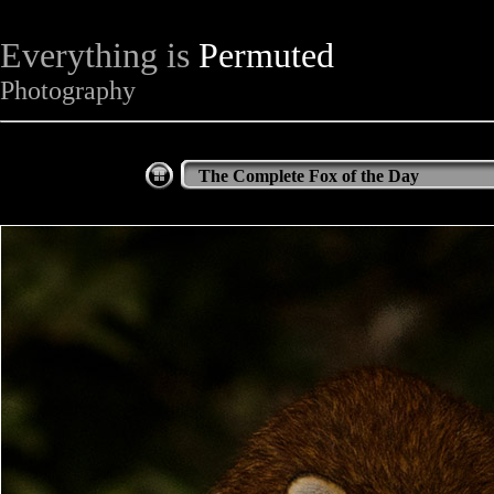
Everything is
Permuted
Photography
The Complete Fox of the Day