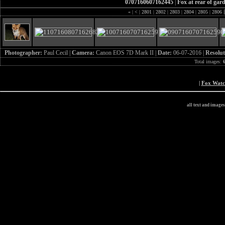
0707160607162445
|
Fox at rear of gar
«
|
<
|
2801
|
2802
|
2803
|
2804
|
2805
|
2806
|
Photographer:
Paul Cecil |
Camera:
Canon EOS 7D Mark II |
Date:
06-07-2016 |
Resolut
Total images:
|
Fox Wat
all text and image