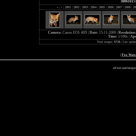
30061615
«
|
<
|
2801
|
2802
|
2803
|
2804
|
2805
|
2806
|
2807
|
2808
|
28
Camera:
Canon EOS 40D |
Date:
15-11-2009 |
Resolution
Time:
1/100s |
Ape
Total images:
6728
| Last updat
|
Fox Wat
all text and image