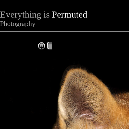
Everything is
Permuted
Photography
The Complete Fox of the Day