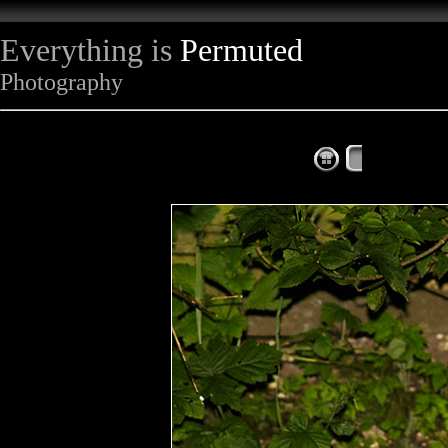
Everything is
Permuted
Photography
The Complet