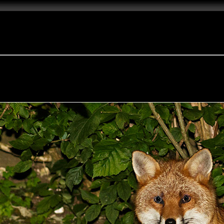
e Fox of the Day