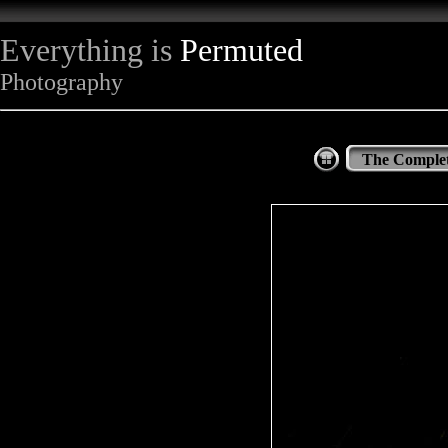
Everything is
Permuted
Photography
The Complet