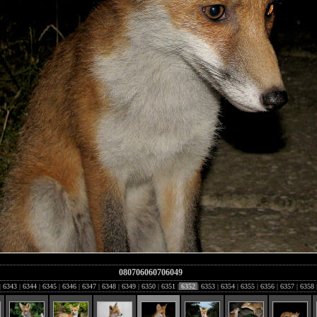
080706060706049
|
6343
|
6344
|
6345
|
6346
|
6347
|
6348
|
6349
|
6350
|
6351
|
6352
|
6353
|
6354
|
6355
|
6356
|
6357
|
6358