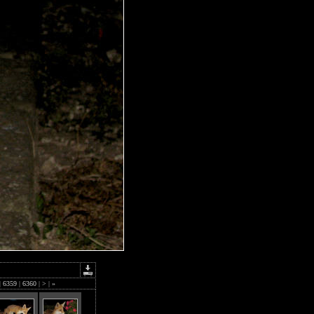
|
6359
|
6360
|
>
|
»