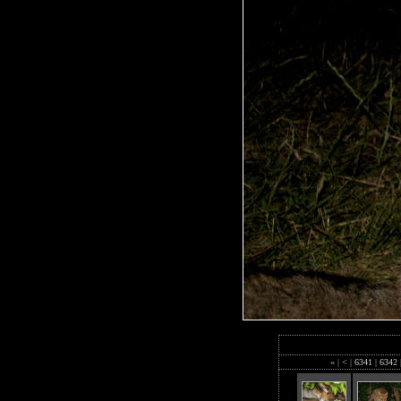
«
|
<
|
6341
|
6342