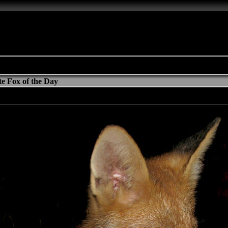
e Fox of the Day