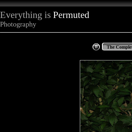
Everything is
Permuted
Photography
The Complet