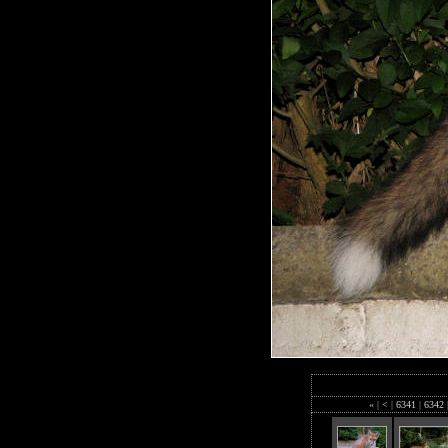
«
|
<
|
6341
|
6342