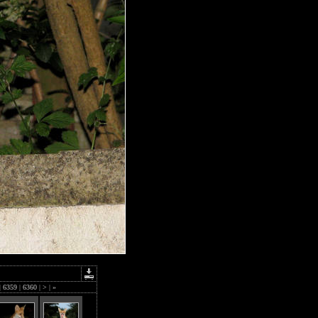
|
6359
|
6360
|
>
|
»