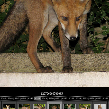
120706060706035
|
6343
|
6344
|
6345
|
6346
|
6347
|
6348
|
6349
|
6350
|
6351
|
6352
|
6353
|
6354
|
6355
|
6356
|
6357
|
6358