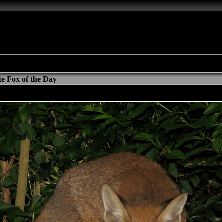
e Fox of the Day