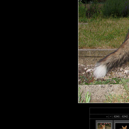
«
|
<
|
6341
|
6342