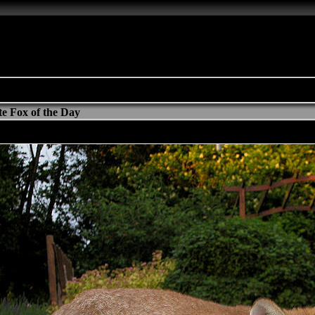
e Fox of the Day