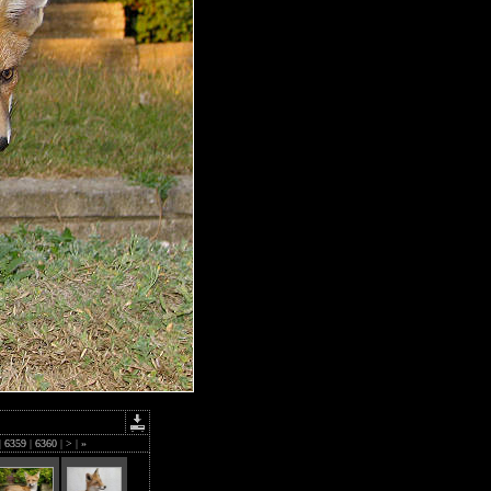
|
6359
|
6360
|
>
|
»