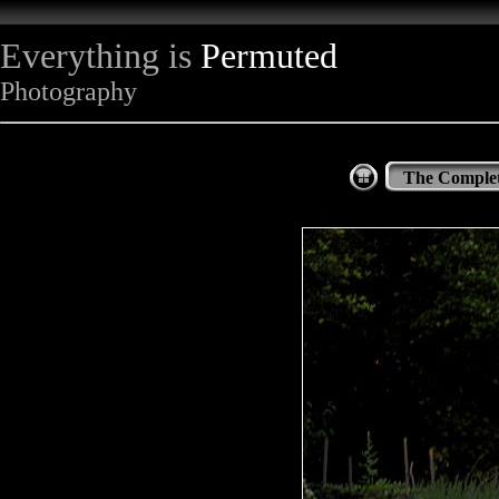
Everything is
Permuted
Photography
The Complet