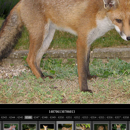
140706130706013
|
6343
|
6344
|
6345
|
6346
|
6347
|
6348
|
6349
|
6350
|
6351
|
6352
|
6353
|
6354
|
6355
|
6356
|
6357
|
6358