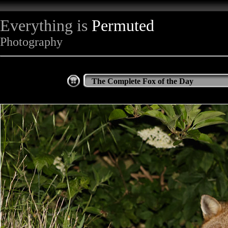
Everything is
Permuted
Photography
The Complete Fox of the Day