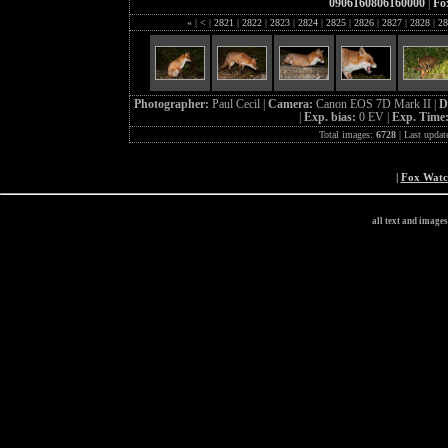
0906160806160000
|
Fo
«
|
<
|
2821
|
2822
|
2823
|
2824
|
2825
|
2826
|
2827
|
2828
|
28
Photographer:
Paul Cecil |
Camera:
Canon EOS 7D Mark II |
D
|
Exp. bias:
0 EV |
Exp. Time
Total images:
6728
| Last updat
|
Fox Wat
all text and image