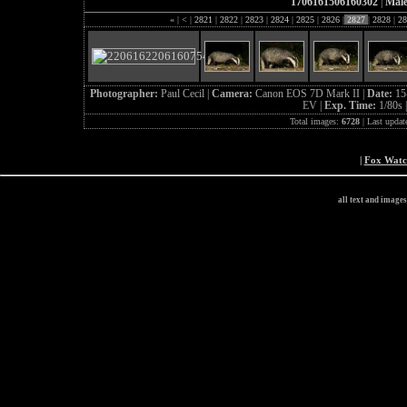
1706161506160302
|
Male
«
|
<
|
2821
|
2822
|
2823
|
2824
|
2825
|
2826
|
2827
|
2828
|
28
Photographer:
Paul Cecil |
Camera:
Canon EOS 7D Mark II |
Date:
15
EV |
Exp. Time:
1/80s 
Total images:
6728
| Last updat
|
Fox Wat
all text and image