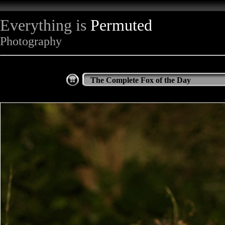
Everything is
Permuted
Photography
The Complete Fox of the Day