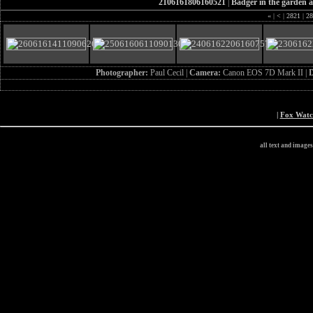
2106161806160521
|
Badger in the garden a
«
|
<
|
2821
|
28
Photographer:
Paul Cecil |
Camera:
Canon EOS 7D Mark II |
D
|
Fox Wat
all text and image