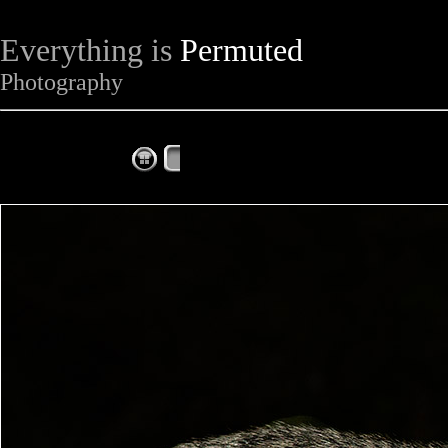
Everything is
Permuted
Photography
The Complete Fox of the Day