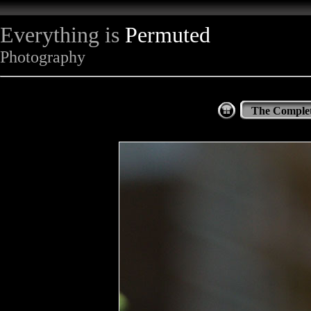
Everything is
Permuted
Photography
The Complet