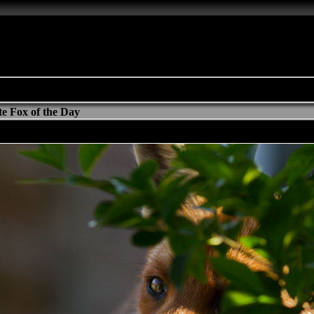
e Fox of the Day