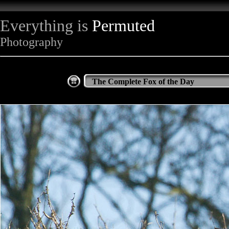
Everything is
Permuted
Photography
The Complete Fox of the Day