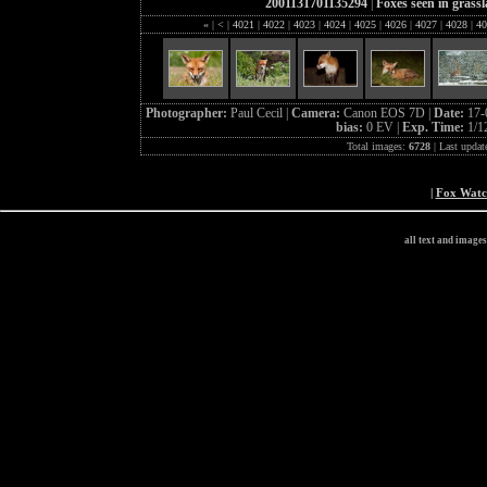
2001131701135294
|
Foxes seen in grass
«
|
<
|
4021
|
4022
|
4023
|
4024
|
4025
|
4026
|
4027
|
4028
|
40
Photographer:
Paul Cecil |
Camera:
Canon EOS 7D |
Date:
17-
bias:
0 EV |
Exp. Time:
1/1
Total images:
6728
| Last updat
|
Fox Wat
all text and image