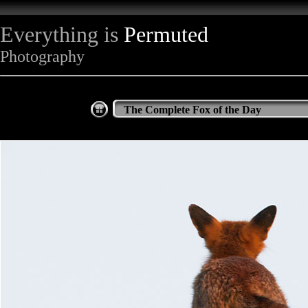
Everything is
Permuted
Photography
The Complete Fox of the Day