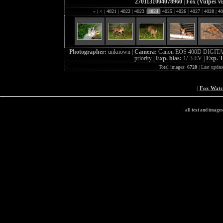
2701131004078960
|
Fox (Vulpes vu
«
|
<
|
4021
|
4022
|
4023
|
4024
|
4025
|
4026
|
4027
|
4028
|
40
Photographer:
unknown |
Camera:
Canon EOS 400D DIGITA
priority |
Exp. bias:
1/-3 EV |
Exp. 
Total images:
6728
| Last updat
|
Fox Wat
all text and image