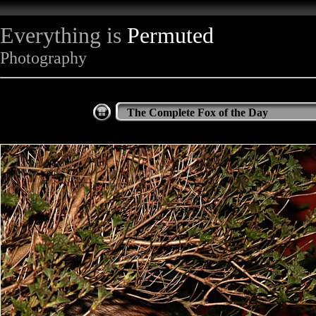
Everything is
Permuted
Photography
The Complete Fox of the Day