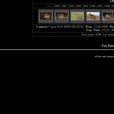
12
«
|
<
|
5341
|
5342
|
5343
|
5344
|
5345
|
5346
|
5347
|
5348
|
53
Camera:
Canon EOS 400D DIGITAL |
Date:
13-04-2008 |
Re
Exp. Time:
1/125s |
A
Total images:
6728
| Last updat
|
Fox Wat
all text and image