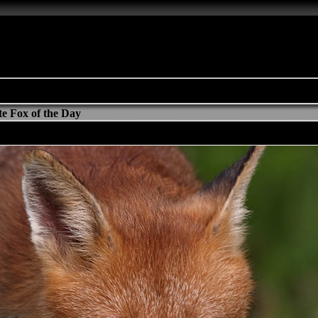
e Fox of the Day