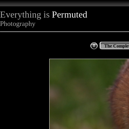
Everything is
Permuted
Photography
The Complet