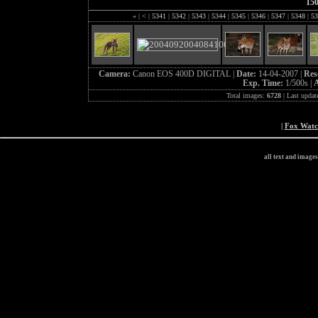
15
«
|
<
|
5341
|
5342
|
5343
|
5344
|
5345
|
5346
|
5347
|
5348
|
53
Camera:
Canon EOS 400D DIGITAL |
Date:
14-04-2007 |
Res
Exp. Time:
1/500s |
A
Total images:
6728
| Last updat
|
Fox Wat
all text and image