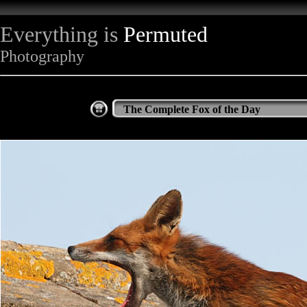
Everything is
Permuted
Photography
The Complete Fox of the Day