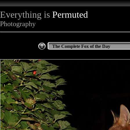
Everything is
Permuted
Photography
The Complete Fox of the Day