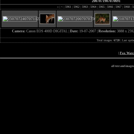
2007071907070691
«
|
<
|
5961
|
5962
|
5963
|
5964
|
5965
|
5966
|
5967
|
5968
|
5
Camera:
Canon EOS 400D DIGITAL |
Date:
19-07-2007 |
Resolution:
3888 x 259
Total images:
6728
| Last upda
|
Fox Wat
all text and image