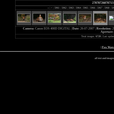
27070726070713
«
|
<
|
5961
|
5962
|
5963
|
5964
|
5965
|
5966
|
5967
|
5968
|
59
Camera:
Canon EOS 400D DIGITAL |
Date:
26-07-2007 |
Resolution:
2
Aperture
Total images:
6728
| Last updat
|
Fox Wat
all text and image