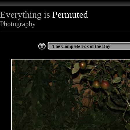
Everything is
Permuted
Photography
The Complete Fox of the Day