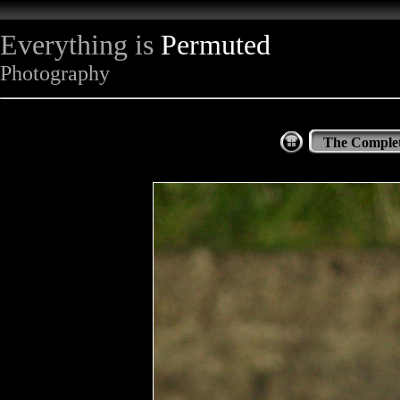
Everything is
Permuted
Photography
The Complet