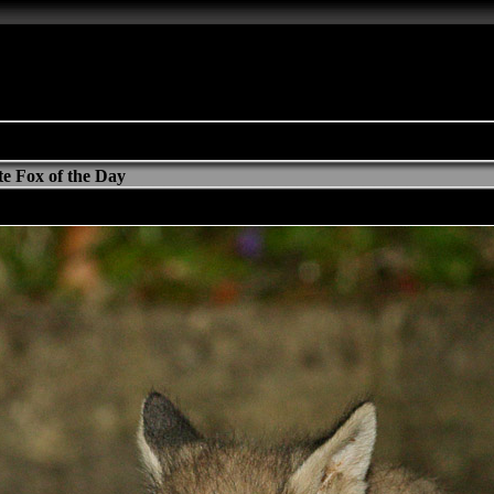
e Fox of the Day