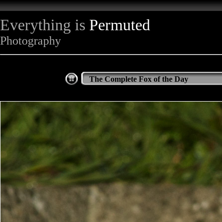
Everything is
Permuted
Photography
The Complete Fox of the Day