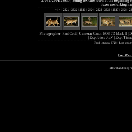
2704172704178935
|
Young fox cubs born at the beginning of
foxes are lurking ne
«
|
<
|
2521
|
2522
|
2523
|
2524
|
2525
|
2526
|
2527
|
2528
|
25
Photographer:
Paul Cecil |
Camera:
Canon EOS 7D Mark II |
D
|
Exp. bias:
0 EV |
Exp. Time
Total images:
6728
| Last updat
|
Fox Wat
all text and image