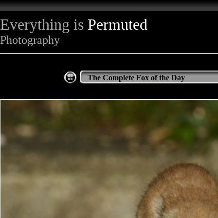
Everything is
Permuted
Photography
The Complete Fox of the Day