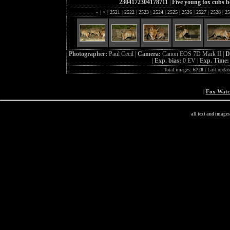
2304172304178711
|
Five young fox cubs b
«
|
<
|
2521
|
2522
|
2523
|
2524
|
2525
|
2526
|
2527
|
2528
|
25
Photographer:
Paul Cecil |
Camera:
Canon EOS 7D Mark II |
D
|
Exp. bias:
0 EV |
Exp. Time
Total images:
6728
| Last updat
|
Fox Wat
all text and image