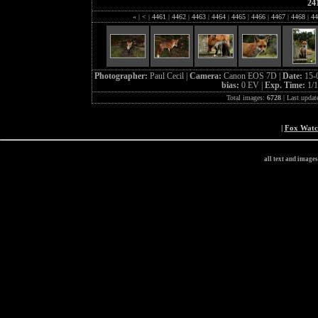
24
«
|
<
|
4461
|
4462
|
4463
|
4464
|
4465
|
4466
|
4467
|
4468
|
44
Photographer:
Paul Cecil |
Camera:
Canon EOS 7D |
Date:
15-
bias:
0 EV |
Exp. Time:
1/1
Total images:
6728
| Last updat
|
Fox Wat
all text and image