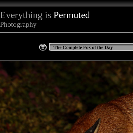
Everything is
Permuted
Photography
The Complete Fox of the Day