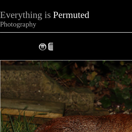
Everything is
Permuted
Photography
The Complete Fox of the Day