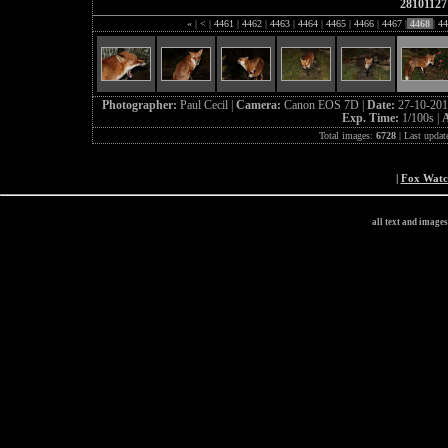
28101127
«
|
<
|
4461
|
4462
|
4463
|
4464
|
4465
|
4466
|
4467
|
4468
|
44
Photographer:
Paul Cecil |
Camera:
Canon EOS 7D |
Date:
27-10-201
Exp. Time:
1/100s |
A
Total images:
6728
| Last updat
|
Fox Wat
all text and image