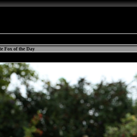
e Fox of the Day