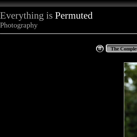
Everything is
Permuted
Photography
The Complet