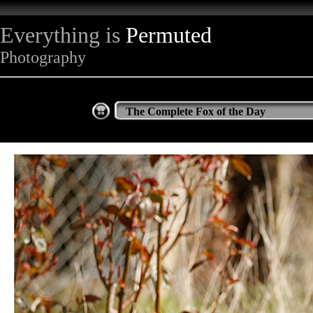
Everything is
Permuted
Photography
The Complete Fox of the Day