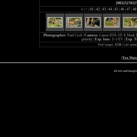
29032527032
«
|
<
|
41
|
42
|
43
|
44
|
45
|
46
|
47
|
4
Photographer:
Paul Cecil |
Camera:
Canon EOS-1D X Mark I
priority |
Exp. bias:
1/-3 EV |
Exp. T
Total images:
6728
| Last updat
|
Fox Wat
all text and image