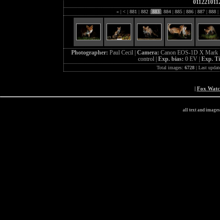
011221011
«
|
<
|
881
|
882
|
883
|
884
|
885
|
886
|
887
|
888
|
Photographer:
Paul Cecil |
Camera:
Canon EOS-1D X Mark I
control |
Exp. bias:
0 EV |
Exp. T
Total images:
6728
| Last updat
|
Fox Wat
all text and image