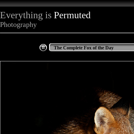
Everything is
Permuted
Photography
The Complete Fox of the Day