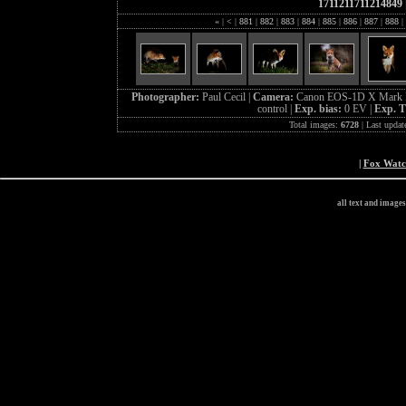
1711211711214849
«
|
<
|
881
|
882
|
883
|
884
|
885
|
886
|
887
|
888
|
Photographer:
Paul Cecil |
Camera:
Canon EOS-1D X Mark I
control |
Exp. bias:
0 EV |
Exp. 
Total images:
6728
| Last updat
|
Fox Wat
all text and image