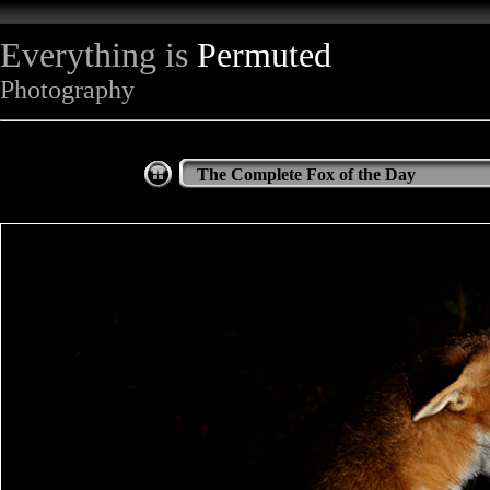
Everything is
Permuted
Photography
The Complete Fox of the Day