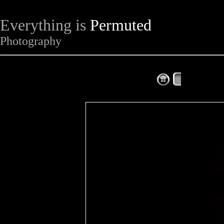
Everything is
Permuted
Photography
The Complet