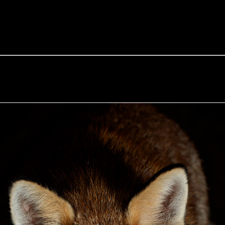
e Fox of the Day